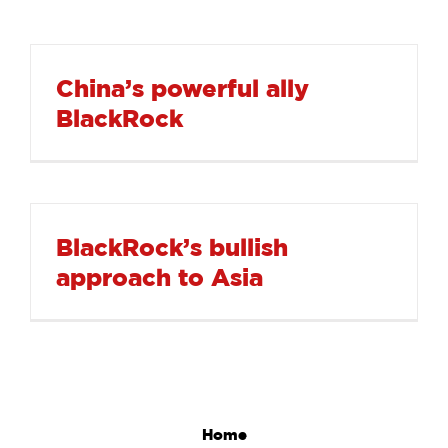
China’s powerful ally
BlackRock
BlackRock’s bullish
approach to Asia
Home